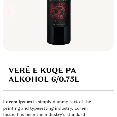
VERË E KUQE PA
ALKOHOL 6/0.75L
Lorem Ipsum
is simply dummy text of the
printing and typesetting industry. Lorem
Ipsum has been the industry's standard