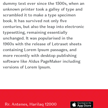
dummy text ever since the 1500s, when an
unknown printer took a galley of type and
scrambled it to make a type specimen
book. It has survived not only five
centuries, but also the leap into electronic
typesetting, remaining essentially
unchanged. It was popularised in the
1960s with the release of Letraset sheets
containing Lorem Ipsum passages, and
more recently with desktop publishing
software like Aldus PageMaker including
versions of Lorem Ipsum.
Rr. Antenes, Harilaq 12000