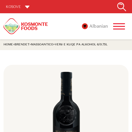
KOSOVE
Albanian
HOME
>
BRENDET
>
MASSOANTICO
>
VERë E KUQE PA ALKOHOL 6/0.75L